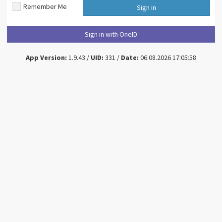
Remember Me
Sign in
Sign in with OneID
App Version:
1.9.43 /
UID:
331 /
Date:
06.08.2026 17:05:58