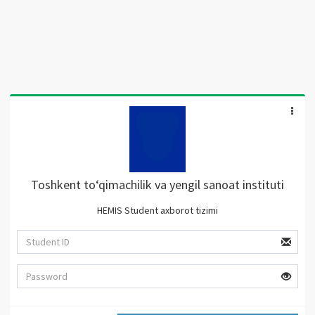
Toshkent to‘qimachilik va yengil sanoat instituti
HEMIS Student axborot tizimi