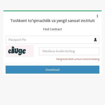
Toshkent to‘qimachilik va yengil sanoat instituti
Find Contract
Yangi kod olish uchun rasmni bosing
Download