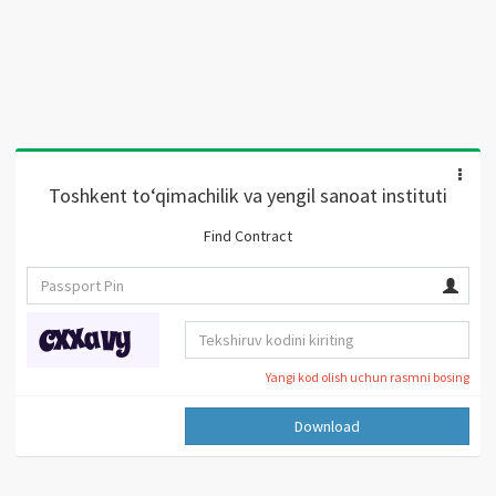
Toshkent to‘qimachilik va yengil sanoat instituti
Find Contract
Yangi kod olish uchun rasmni bosing
Download