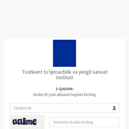
Toshkent to‘qimachilik va yengil sanoat
instituti
1-QADAM:
Xodim ID yoki akkaunt loginini kiriting