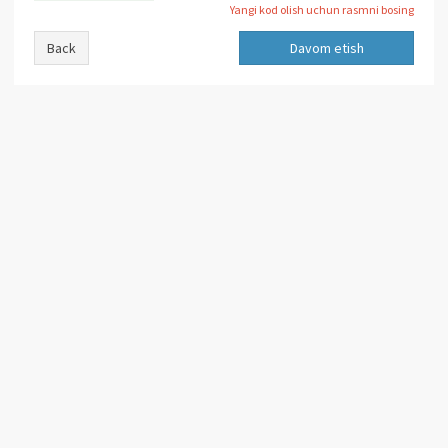
Yangi kod olish uchun rasmni bosing
Back
Davom etish